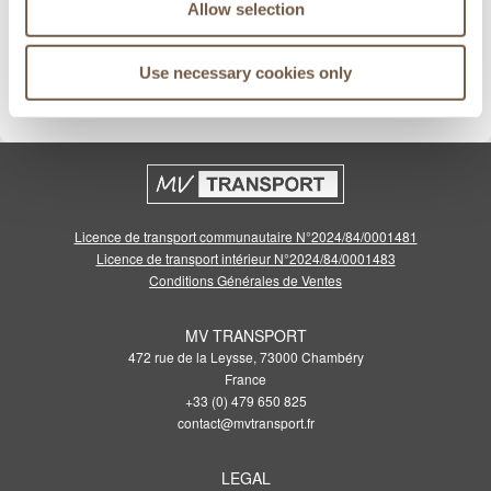
Allow selection
Meilleurs prix garantis
Use necessary cookies only
Cliquez pour voir les conditions
Licence de transport communautaire N°2024/84/0001481
Licence de transport intérieur N°2024/84/0001483
Conditions Générales de Ventes
MV TRANSPORT
472 rue de la Leysse, 73000 Chambéry
France
+33 (0) 479 650 825
contact@mvtransport.fr
LEGAL