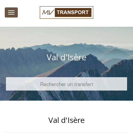
Toggle
navigation
Val d'Isère
Rechercher un transfert
Val d'Isère