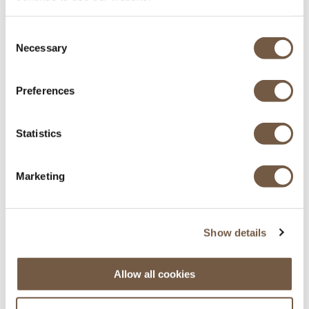
Equipés pour l'hiver
Consent
Necessary
Selection
Preferences
Statistics
Principaux aéroports des Alpes
Marketing
Genève - Lyon - Grenoble - Chambéry
Show details
Allow all cookies