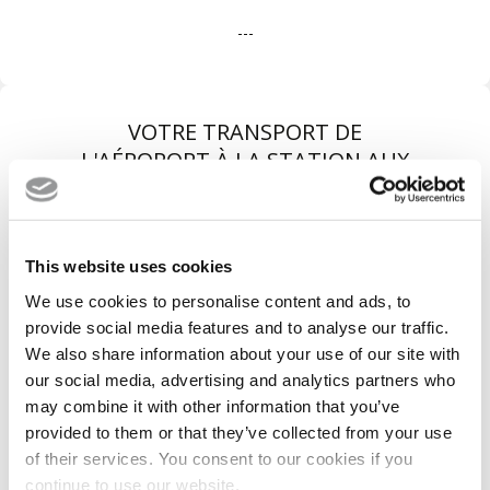
---
VOTRE TRANSPORT DE
L'AÉROPORT À LA STATION AUX
MEILLEURES CONDITIONS
This website uses cookies
We use cookies to personalise content and ads, to
provide social media features and to analyse our traffic.
We also share information about your use of our site with
our social media, advertising and analytics partners who
may combine it with other information that you’ve
provided to them or that they’ve collected from your use
of their services. You consent to our cookies if you
Véhicules récents
continue to use our website.